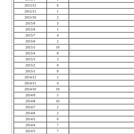
2015/12
0
2015/11
1
2015/10
2
2015/9
3
2015/8
1
2015/7
4
2015/6
2
2015/5
10
2015/4
8
2015/3
3
2015/2
0
2015/1
8
2014/12
2
2014/11
4
2014/10
10
2014/9
5
2014/8
10
2014/7
2
2014/6
2
2014/5
0
2014/4
7
2014/3
7