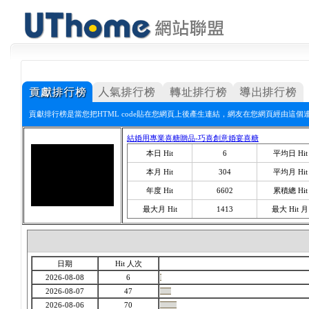
貢獻排行榜是當您把HTML code貼在您網頁上後產生連結，網友在您網頁經由這個
結婚用專業喜糖贈品-巧喜創意婚宴喜糖
本日 Hit
6
平均日 Hit
本月 Hit
304
平均月 Hit
年度 Hit
6602
累積總 Hit
最大月 Hit
1413
最大 Hit 月
日期
Hit 人次
2026-08-08
6
2026-08-07
47
2026-08-06
70