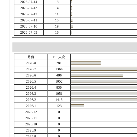
2026-07-14
13
2026-07-13
14
2026-07-12
11
2026-07-11
15
2026-07-10
19
2026-07-09
10
月份
Hit 人次
2026/8
281
2026/7
1366
2026/6
486
2026/5
1052
2026/4
830
2026/3
1051
2026/2
1413
2026/1
123
2025/12
0
2025/11
0
2025/10
0
2025/9
0
2025/8
0