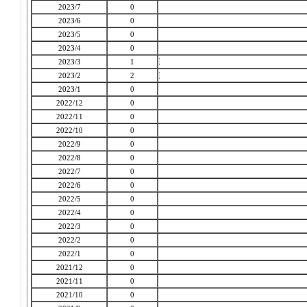
2023/7
0
2023/6
0
2023/5
0
2023/4
0
2023/3
1
2023/2
2
2023/1
0
2022/12
0
2022/11
0
2022/10
0
2022/9
0
2022/8
0
2022/7
0
2022/6
0
2022/5
0
2022/4
0
2022/3
0
2022/2
0
2022/1
0
2021/12
0
2021/11
0
2021/10
0