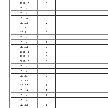
2019/10
0
2019/9
0
2019/8
0
2019/7
0
2019/6
2
2019/5
0
2019/4
0
2019/3
0
2019/2
1
2019/1
0
2018/12
0
2018/11
0
2018/10
0
2018/9
0
2018/8
0
2018/7
0
2018/6
0
2018/5
1
2018/4
1
2018/3
1
2018/2
0
2018/1
1