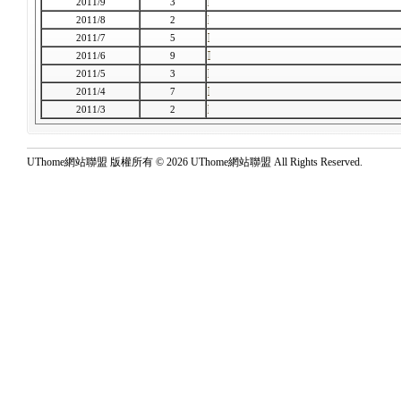
2011/9
3
2011/8
2
2011/7
5
2011/6
9
2011/5
3
2011/4
7
2011/3
2
UThome網站聯盟 版權所有 © 2026 UThome網站聯盟 All Rights Reserved.