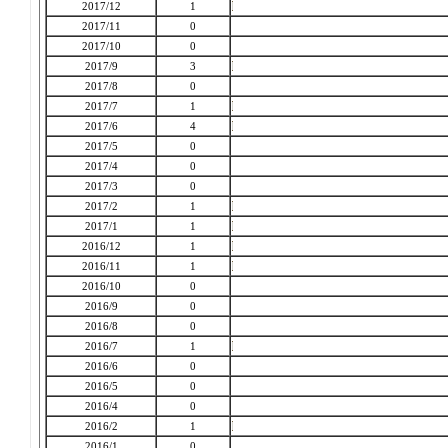
2017/12
1
2017/11
0
2017/10
0
2017/9
3
2017/8
0
2017/7
1
2017/6
4
2017/5
0
2017/4
0
2017/3
0
2017/2
1
2017/1
1
2016/12
1
2016/11
1
2016/10
0
2016/9
0
2016/8
0
2016/7
1
2016/6
0
2016/5
0
2016/4
0
2016/2
1
2016/1
0