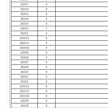
2025/7
0
2025/6
0
2025/5
0
2025/4
0
2025/3
0
2025/2
1
2025/1
0
2024/12
0
2024/11
0
2024/10
0
2024/9
0
2024/8
0
2024/7
0
2024/6
0
2024/3
0
2024/2
0
2024/1
0
2023/12
0
2023/11
0
2023/10
0
2023/9
0
2023/8
0