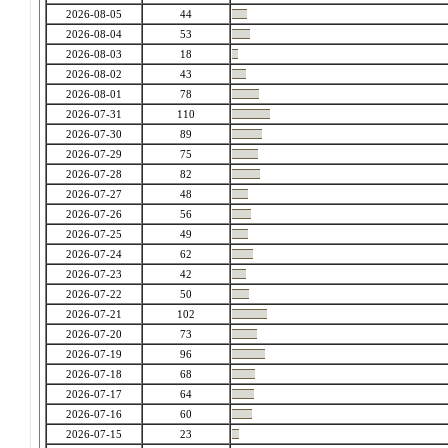
2026-08-05
44
2026-08-04
53
2026-08-03
18
2026-08-02
43
2026-08-01
78
2026-07-31
110
2026-07-30
89
2026-07-29
75
2026-07-28
82
2026-07-27
48
2026-07-26
56
2026-07-25
49
2026-07-24
62
2026-07-23
42
2026-07-22
50
2026-07-21
102
2026-07-20
73
2026-07-19
96
2026-07-18
68
2026-07-17
64
2026-07-16
60
2026-07-15
23