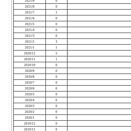
2021/9
0
2021/8
0
2021/7
1
2021/6
0
2021/5
0
2021/4
0
2021/3
0
2021/2
3
2021/1
1
2020/12
5
2020/11
1
2020/10
0
2020/9
0
2020/8
0
2020/7
0
2020/6
0
2020/5
0
2020/4
0
2020/3
0
2020/2
0
2020/1
0
2019/12
0
2019/11
0