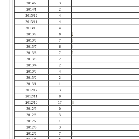
2014/2
3
2014/1
2
2013/12
4
2013/11
4
2013/10
4
2013/9
8
2013/8
7
2013/7
6
2013/6
7
2013/5
2
2013/4
2
2013/3
4
2013/2
2
2013/1
1
2012/12
3
2012/11
0
2012/10
17
2012/9
0
2012/8
3
2012/7
1
2012/6
3
2012/5
7